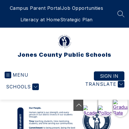
Skip
Campus Parent Portal
Job Opportunities
to
content
SEA
Literacy at Home
Strategic Plan
Jones County Public Schools
MENU
SIGN IN
TRANSLATE
SCHOOLS