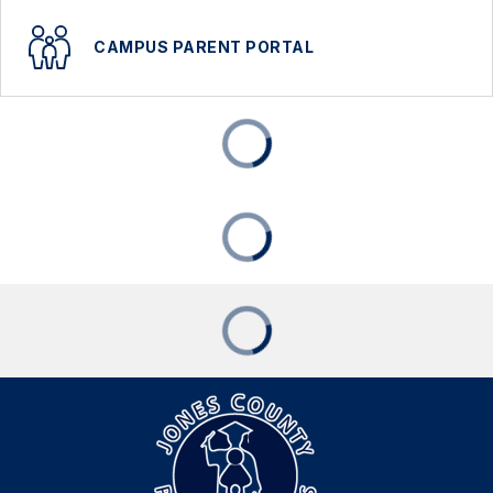
CAMPUS PARENT PORTAL