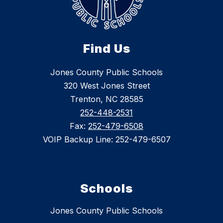
Find Us
Jones County Public Schools
320 West Jones Street
Trenton, NC 28585
252-448-2531
Fax:
252-479-6508
VOIP Backup Line: 252-479-6507
Schools
Jones County Public Schools