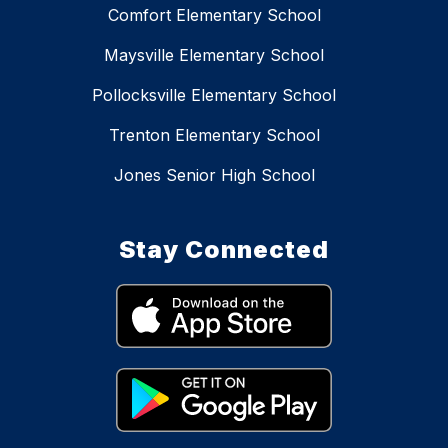
Comfort Elementary School
Maysville Elementary School
Pollocksville Elementary School
Trenton Elementary School
Jones Senior High School
Stay Connected