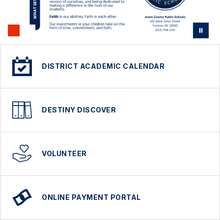
DISTRICT ACADEMIC CALENDAR
DESTINY DISCOVER
VOLUNTEER
ONLINE PAYMENT PORTAL